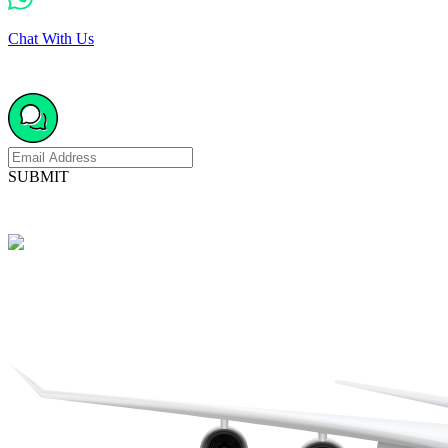
Chat With Us
SUBMIT