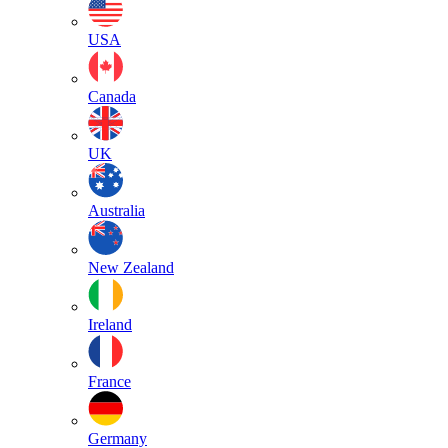
USA
Canada
UK
Australia
New Zealand
Ireland
France
Germany