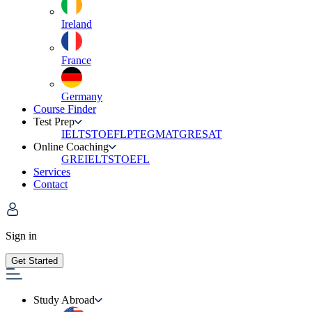
Ireland
France
Germany
Course Finder
Test Prep
IELTS
TOEFL
PTE
GMAT
GRE
SAT
Online Coaching
GRE
IELTS
TOEFL
Services
Contact
Sign in
Get Started
Study Abroad