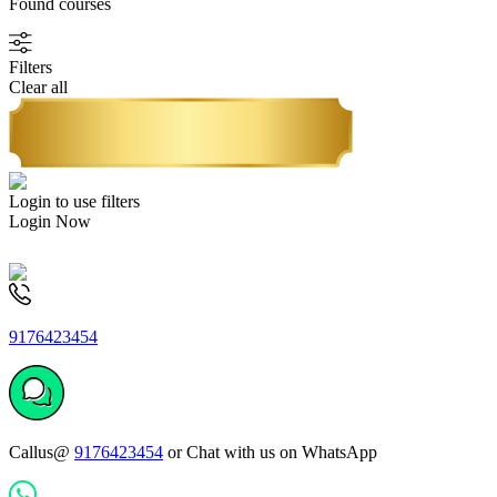
Found
courses
Filters
Clear all
Login to use filters
Login Now
9176423454
Callus@
9176423454
or Chat with us on WhatsApp