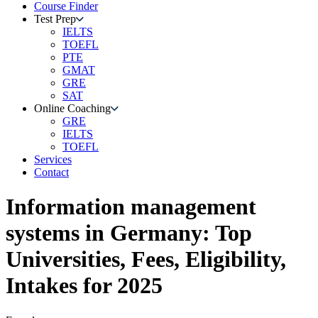
Course Finder
Test Prep
IELTS
TOEFL
PTE
GMAT
GRE
SAT
Online Coaching
GRE
IELTS
TOEFL
Services
Contact
Information management
systems
in
Germany
: Top
Universities, Fees, Eligibility,
Intakes for 2025