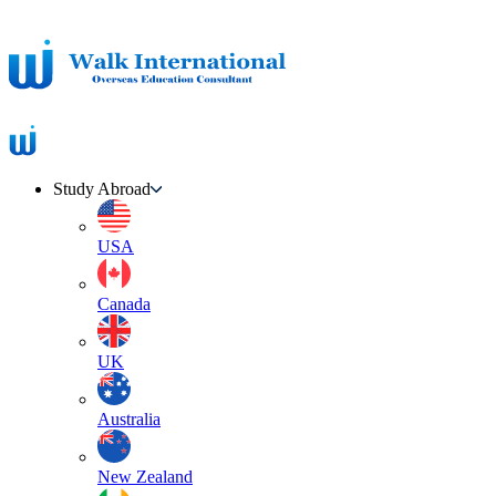
Study Abroad
USA
Canada
UK
Australia
New Zealand