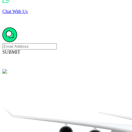
Chat With Us
SUBMIT