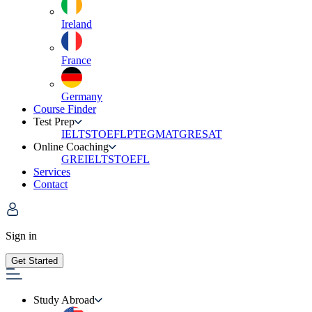
Ireland
France
Germany
Course Finder
Test Prep
IELTS
TOEFL
PTE
GMAT
GRE
SAT
Online Coaching
GRE
IELTS
TOEFL
Services
Contact
Sign in
Get Started
Study Abroad