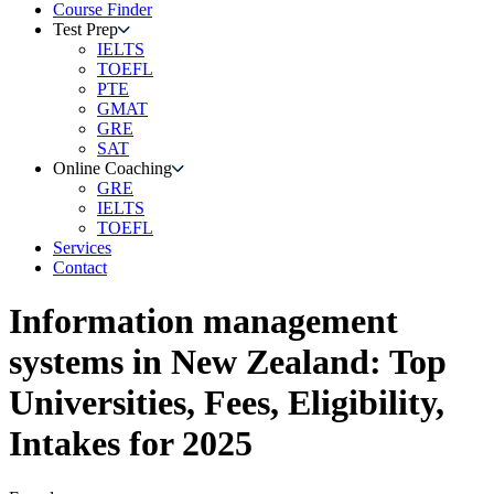
Course Finder
Test Prep
IELTS
TOEFL
PTE
GMAT
GRE
SAT
Online Coaching
GRE
IELTS
TOEFL
Services
Contact
Information management
systems
in
New Zealand
: Top
Universities, Fees, Eligibility,
Intakes for 2025