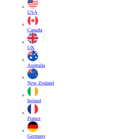
USA
Canada
UK
Australia
New Zealand
Ireland
France
Germany