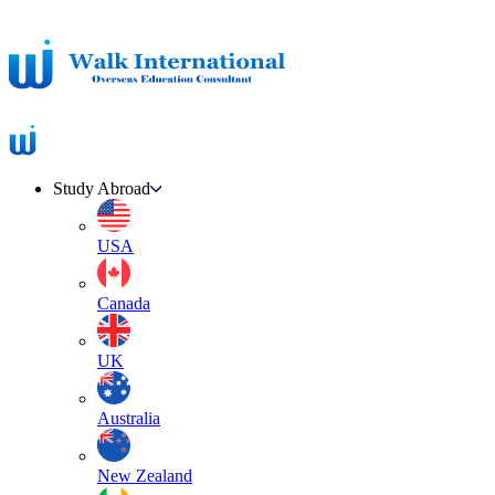
Study Abroad
USA
Canada
UK
Australia
New Zealand