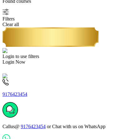
Found
courses
Filters
Clear all
Login to use filters
Login Now
9176423454
Callus@
9176423454
or Chat with us on WhatsApp