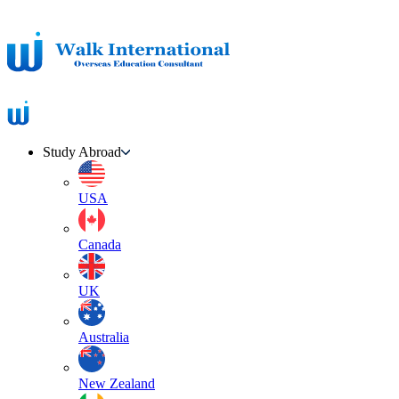
Study Abroad
USA
Canada
UK
Australia
New Zealand