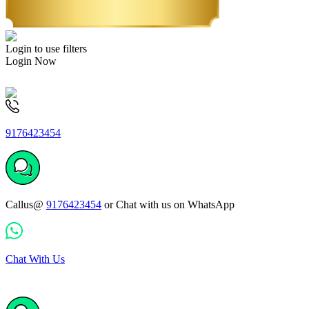
Login to use filters
Login Now
9176423454
Callus@
9176423454
or Chat with us on WhatsApp
Chat With Us