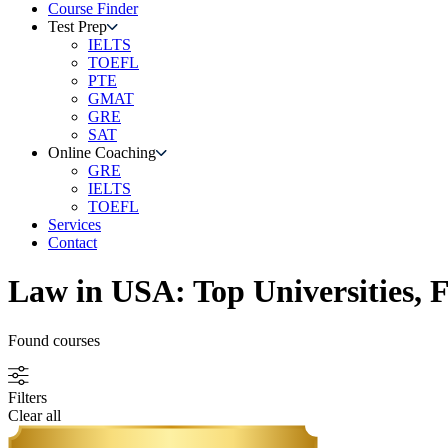
Course Finder
Test Prep
IELTS
TOEFL
PTE
GMAT
GRE
SAT
Online Coaching
GRE
IELTS
TOEFL
Services
Contact
Law
in
USA
: Top Universities, F
Found
courses
Filters
Clear all