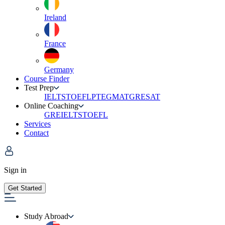
Ireland
France
Germany
Course Finder
Test Prep
IELTS
TOEFL
PTE
GMAT
GRE
SAT
Online Coaching
GRE
IELTS
TOEFL
Services
Contact
Sign in
Get Started
Study Abroad