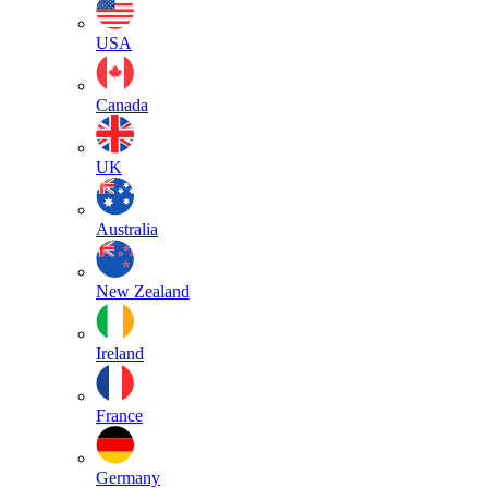
USA
Canada
UK
Australia
New Zealand
Ireland
France
Germany