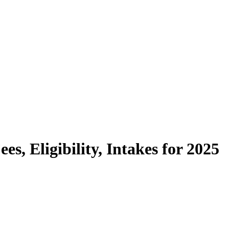
ees, Eligibility, Intakes for 2025