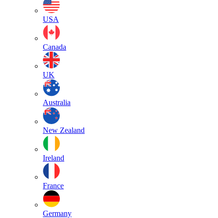
USA
Canada
UK
Australia
New Zealand
Ireland
France
Germany