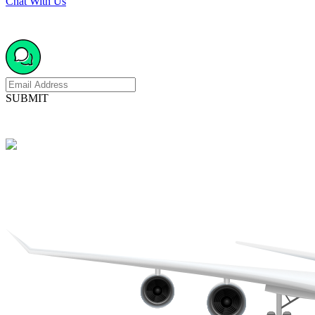
Chat With Us
SUBMIT