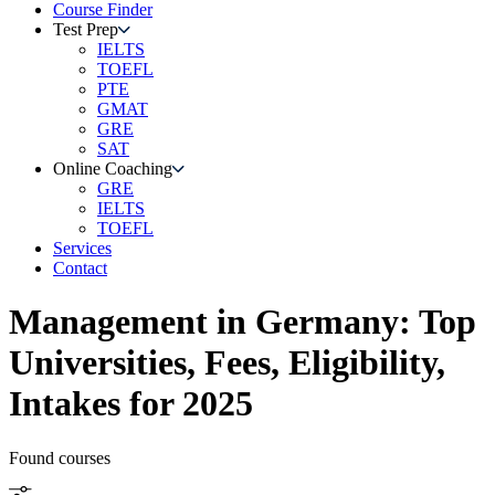
Course Finder
Test Prep
IELTS
TOEFL
PTE
GMAT
GRE
SAT
Online Coaching
GRE
IELTS
TOEFL
Services
Contact
Management
in
Germany
: Top
Universities, Fees, Eligibility,
Intakes for 2025
Found
courses