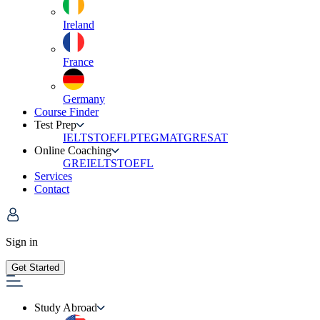
Ireland
France
Germany
Course Finder
Test Prep
IELTS
TOEFL
PTE
GMAT
GRE
SAT
Online Coaching
GRE
IELTS
TOEFL
Services
Contact
Sign in
Get Started
Study Abroad