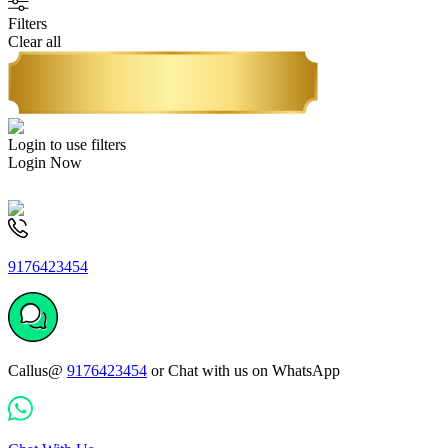
Filters
Clear all
Login to use filters
Login Now
9176423454
Callus@
9176423454
or Chat with us on WhatsApp