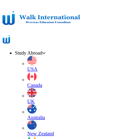
Study Abroad
USA
Canada
UK
Australia
New Zealand