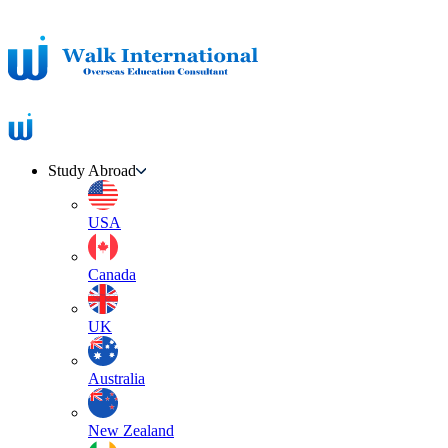
Study Abroad
USA
Canada
UK
Australia
New Zealand