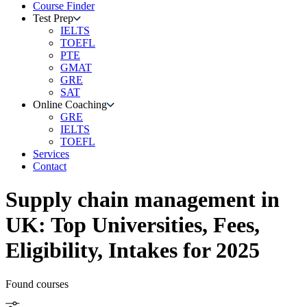
Course Finder
Test Prep
IELTS
TOEFL
PTE
GMAT
GRE
SAT
Online Coaching
GRE
IELTS
TOEFL
Services
Contact
Supply chain management
in
UK
: Top Universities, Fees,
Eligibility, Intakes for 2025
Found
courses