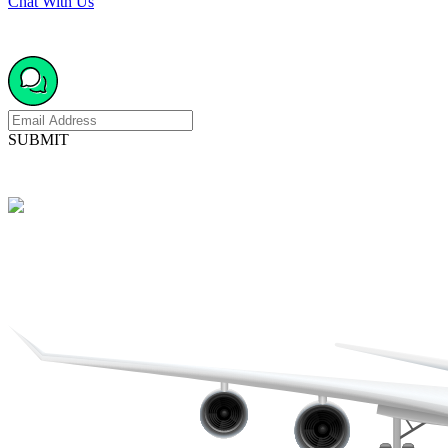
Chat With Us
SUBMIT