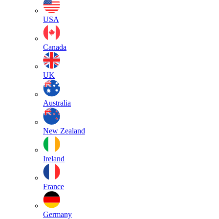
USA
Canada
UK
Australia
New Zealand
Ireland
France
Germany