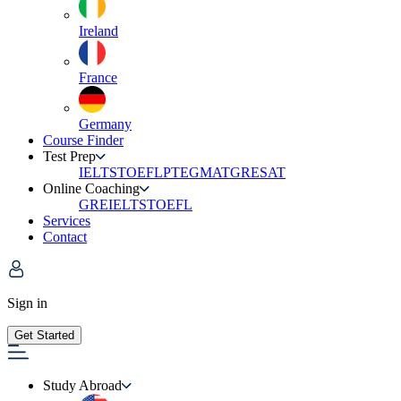
Ireland
France
Germany
Course Finder
Test Prep
IELTS
TOEFL
PTE
GMAT
GRE
SAT
Online Coaching
GRE
IELTS
TOEFL
Services
Contact
Sign in
Get Started
Study Abroad