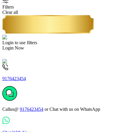
Filters
Clear all
Login to use filters
Login Now
9176423454
Callus@
9176423454
or Chat with us on WhatsApp