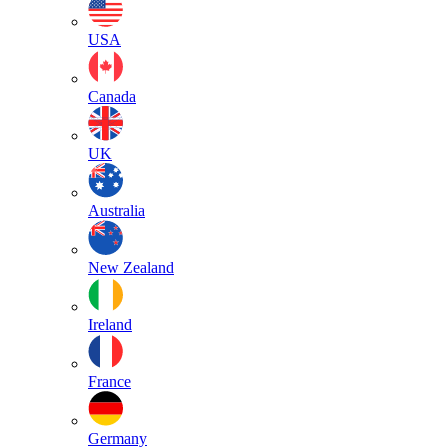
USA
Canada
UK
Australia
New Zealand
Ireland
France
Germany