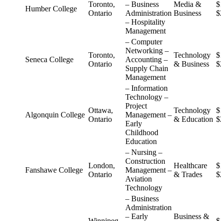
Toronto,
– Business
Media &
$
Humber College
Ontario
Administration
Business
$
– Hospitality
Management
– Computer
Networking –
Toronto,
Technology
$
Seneca College
Accounting –
Ontario
& Business
$
Supply Chain
Management
– Information
Technology –
Project
Ottawa,
Technology
$
Algonquin College
Management –
Ontario
& Education
$
Early
Childhood
Education
– Nursing –
Construction
London,
Healthcare
$
Fanshawe College
Management –
Ontario
& Trades
$
Aviation
Technology
– Business
Administration
– Early
Business &
Winnipeg,
$