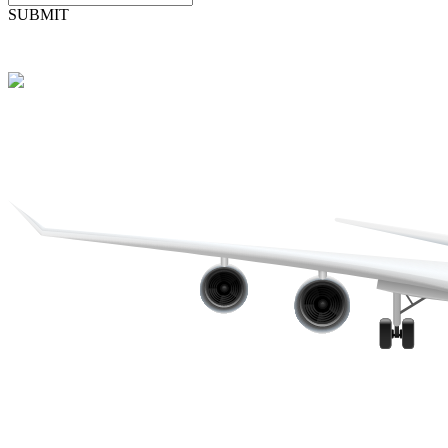
SUBMIT