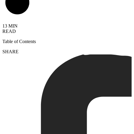
13 MIN
READ
Table of Contents
SHARE