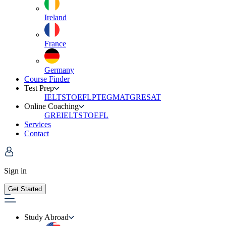
Ireland
France
Germany
Course Finder
Test Prep
IELTS
TOEFL
PTE
GMAT
GRE
SAT
Online Coaching
GRE
IELTS
TOEFL
Services
Contact
Sign in
Get Started
Study Abroad