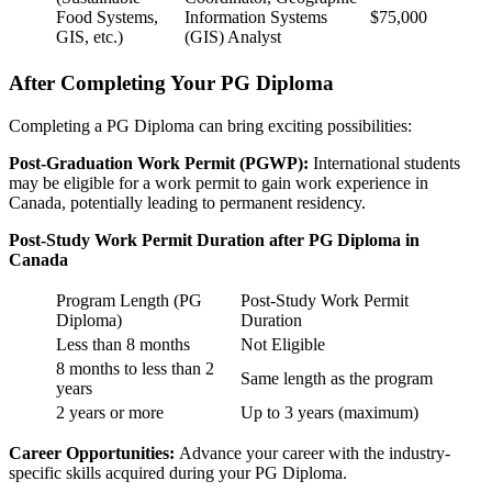
Food Systems,
Information Systems
$75,000
GIS, etc.)
(GIS) Analyst
After Completing Your PG Diploma
Completing a PG Diploma can bring exciting possibilities:
Post-Graduation Work Permit (PGWP):
International students
may be eligible for a work permit to gain work experience in
Canada, potentially leading to permanent residency.
Post-Study Work Permit Duration after PG Diploma in
Canada
Program Length (PG
Post-Study Work Permit
Diploma)
Duration
Less than 8 months
Not Eligible
8 months to less than 2
Same length as the program
years
2 years or more
Up to 3 years (maximum)
Career Opportunities:
Advance your career with the industry-
specific skills acquired during your PG Diploma.