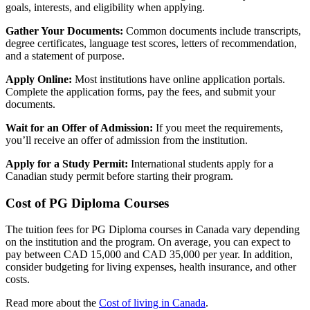
goals, interests, and eligibility when applying.
Gather Your Documents:
Common documents include transcripts,
degree certificates, language test scores, letters of recommendation,
and a statement of purpose.
Apply Online:
Most institutions have online application portals.
Complete the application forms, pay the fees, and submit your
documents.
Wait for an Offer of Admission:
If you meet the requirements,
you’ll receive an offer of admission from the institution.
Apply for a Study Permit:
International students apply for a
Canadian study permit before starting their program.
Cost of PG Diploma Courses
The tuition fees for PG Diploma courses in Canada vary depending
on the institution and the program. On average, you can expect to
pay between CAD 15,000 and CAD 35,000 per year. In addition,
consider budgeting for living expenses, health insurance, and other
costs.
Read more about the
Cost of living in Canada
.