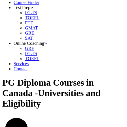
Course Finder
Test Prep
IELTS
TOEFL
PTE
GMAT
GRE
SAT
Online Coaching
GRE
IELTS
TOEFL
Services
Contact
PG Diploma Courses in
Canada -Universities and
Eligibility