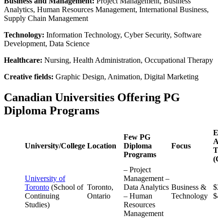
Business and Management:
Project Management, Business
Analytics, Human Resources Management, International Business,
Supply Chain Management
Technology:
Information Technology, Cyber Security, Software
Development, Data Science
Healthcare:
Nursing, Health Administration, Occupational Therapy
Creative fields:
Graphic Design, Animation, Digital Marketing
Canadian Universities Offering PG
Diploma Programs
E
Few PG
A
University/College
Location
Diploma
Focus
T
Programs
(
– Project
University of
Management –
Toronto
(School of
Toronto,
Data Analytics
Business &
$
Continuing
Ontario
– Human
Technology
$
Studies)
Resources
Management