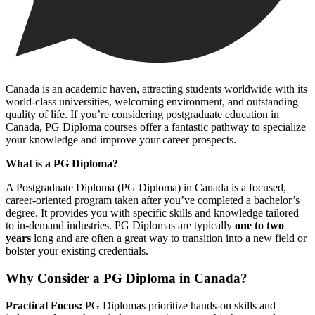
Canada is an academic haven, attracting students worldwide with its
world-class universities, welcoming environment, and outstanding
quality of life. If you’re considering postgraduate education in
Canada, PG Diploma courses offer a fantastic pathway to specialize
your knowledge and improve your career prospects.
What is a PG Diploma?
A Postgraduate Diploma (PG Diploma) in Canada is a focused,
career-oriented program taken after you’ve completed a bachelor’s
degree. It provides you with specific skills and knowledge tailored
to in-demand industries. PG Diplomas are typically
one to two
years
long and are often a great way to transition into a new field or
bolster your existing credentials.
Why Consider a PG Diploma in Canada?
Practical Focus:
PG Diplomas prioritize hands-on skills and