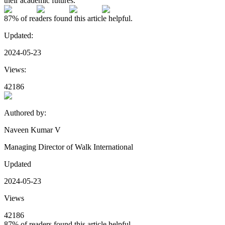
their academic futures.
87%
of readers found this article helpful.
Updated:
2024-05-23
Views:
42186
Authored by:
Naveen Kumar V
Managing Director of Walk International
Updated
2024-05-23
Views
42186
87%
of readers found this article helpful.