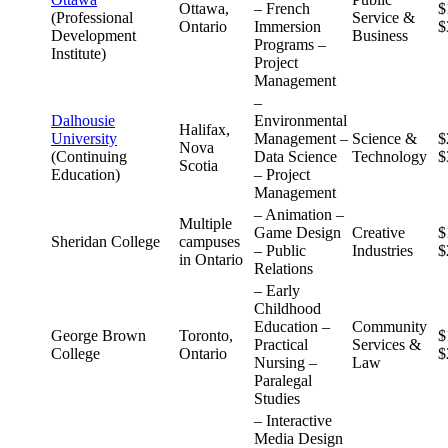
Ottawa,
– French
$
(Professional
Service &
Ontario
Immersion
$
Development
Business
Programs –
Institute)
Project
Management
–
Dalhousie
Environmental
Halifax,
University
Management –
Science &
$
Nova
(Continuing
Data Science
Technology
$
Scotia
Education)
– Project
Management
– Animation –
Multiple
Game Design
Creative
$
Sheridan College
campuses
– Public
Industries
$
in Ontario
Relations
– Early
Childhood
Education –
Community
George Brown
Toronto,
$
Practical
Services &
College
Ontario
$
Nursing –
Law
Paralegal
Studies
– Interactive
Media Design