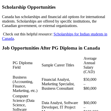
Scholarship Opportunities
Canada has scholarships and financial aid options for international
students. Scholarships are offered by specific institutions, the
Canadian government, or external organizations.
Check out this helpful resource:
Scholarships for Indian students in
Canada
.
Job Opportunities After PG Diploma in Canada
Average
PG Diploma
Annual
Sample Career Titles
Field
Salary
(CAD)
Business
Financial Analyst,
$50,000
(Accounting,
Marketing Specialist,
–
Finance,
Business Consultant
$80,000
Marketing, etc.)
Computer
Science (Data
Data Analyst, Software
$60,000
Science,
Developer, IT Project
–
Software