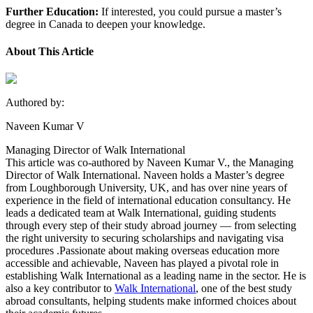
Further Education:
If interested, you could pursue a master’s
degree in Canada to deepen your knowledge.
About This Article
Authored by:
Naveen Kumar V
Managing Director of Walk International
This article was co-authored by Naveen Kumar V., the Managing
Director of Walk International. Naveen holds a Master’s degree
from Loughborough University, UK, and has over nine years of
experience in the field of international education consultancy. He
leads a dedicated team at Walk International, guiding students
through every step of their study abroad journey — from selecting
the right university to securing scholarships and navigating visa
procedures .Passionate about making overseas education more
accessible and achievable, Naveen has played a pivotal role in
establishing Walk International as a leading name in the sector. He is
also a key contributor to
Walk International
, one of the best study
abroad consultants, helping students make informed choices about