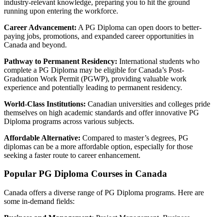
industry-relevant knowledge, preparing you to hit the ground
running upon entering the workforce.
Career Advancement:
A PG Diploma can open doors to better-
paying jobs, promotions, and expanded career opportunities in
Canada and beyond.
Pathway to Permanent Residency:
International students who
complete a PG Diploma may be eligible for Canada’s Post-
Graduation Work Permit (PGWP), providing valuable work
experience and potentially leading to permanent residency.
World-Class Institutions:
Canadian universities and colleges pride
themselves on high academic standards and offer innovative PG
Diploma programs across various subjects.
Affordable Alternative:
Compared to master’s degrees, PG
diplomas can be a more affordable option, especially for those
seeking a faster route to career enhancement.
Popular PG Diploma Courses in Canada
Canada offers a diverse range of PG Diploma programs. Here are
some in-demand fields: