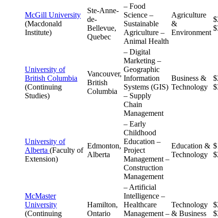
– Food
Ste-Anne-
McGill University
Science –
Agriculture
de-
$
(Macdonald
Sustainable
&
Bellevue,
$
Institute)
Agriculture –
Environment
Quebec
Animal Health
– Digital
Marketing –
University of
Geographic
Vancouver,
British Columbia
Information
Business &
$
British
(Continuing
Systems (GIS)
Technology
$
Columbia
Studies)
– Supply
Chain
Management
– Early
Childhood
University of
Education –
Edmonton,
Education &
$
Alberta
(Faculty of
Project
Alberta
Technology
$
Extension)
Management –
Construction
Management
– Artificial
McMaster
Intelligence –
University
Hamilton,
Healthcare
Technology
$
(Continuing
Ontario
Management –
& Business
$