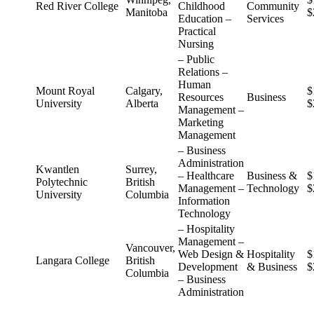
Red River College
Childhood
Community
Manitoba
$
Education –
Services
Practical
Nursing
– Public
Relations –
Human
Mount Royal
Calgary,
$
Resources
Business
University
Alberta
$
Management –
Marketing
Management
– Business
Administration
Kwantlen
Surrey,
– Healthcare
Business &
$
Polytechnic
British
Management –
Technology
$
University
Columbia
Information
Technology
– Hospitality
Management –
Vancouver,
Web Design &
Hospitality
$
Langara College
British
Development
& Business
$
Columbia
– Business
Administration