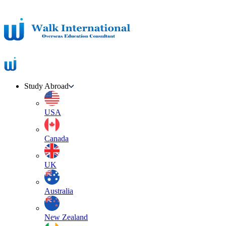
Study Abroad
USA
Canada
UK
Australia
New Zealand