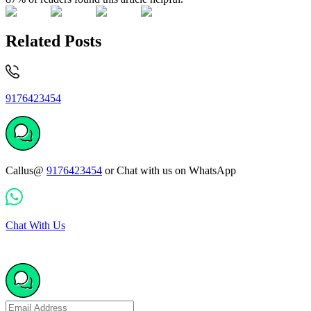
Related Posts
9176423454
Callus@
9176423454
or Chat with us on WhatsApp
Chat With Us