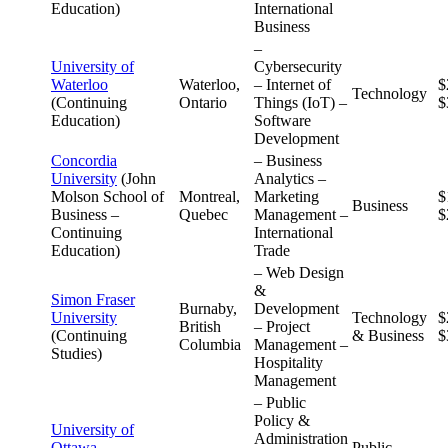
Education)
International
Business
–
University of
Cybersecurity
Waterloo
Waterloo,
– Internet of
$
Technology
(Continuing
Ontario
Things (IoT) –
$
Education)
Software
Development
Concordia
– Business
University
(John
Analytics –
Molson School of
Montreal,
Marketing
$
Business
Business –
Quebec
Management –
$
Continuing
International
Education)
Trade
– Web Design
&
Simon Fraser
Burnaby,
Development
University
Technology
$
British
– Project
(Continuing
& Business
$
Columbia
Management –
Studies)
Hospitality
Management
– Public
Policy &
University of
Administration
Ottawa
Public