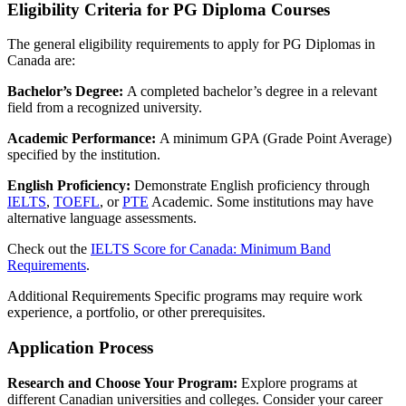
Eligibility Criteria for PG Diploma Courses
The general eligibility requirements to apply for PG Diplomas in
Canada are:
Bachelor’s Degree:
A completed bachelor’s degree in a relevant
field from a recognized university.
Academic Performance:
A minimum GPA (Grade Point Average)
specified by the institution.
English Proficiency:
Demonstrate English proficiency through
IELTS
,
TOEFL
, or
PTE
Academic. Some institutions may have
alternative language assessments.
Check out the
IELTS Score for Canada: Minimum Band
Requirements
.
Additional Requirements Specific programs may require work
experience, a portfolio, or other prerequisites.
Application Process
Research and Choose Your Program:
Explore programs at
different Canadian universities and colleges. Consider your career