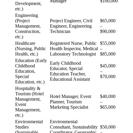
Manager
$100,000
Development,
etc.)
Engineering
(Project
Project Engineer, Civil
$65,000
Management,
Engineer, Engineering
–
Construction,
Technician
$90,000
etc.)
Healthcare
Registered Nurse, Public
$55,000
(Nursing, Public
Health Inspector, Medical
–
Health, etc.)
Laboratory Technologist
$85,000
Education (Early
Early Childhood
Childhood
$45,000
Educator, Special
Education,
–
Education Teacher,
Special
$70,000
Educational Assistant
Education, etc.)
Hospitality &
Tourism (Hotel
Hotel Manager, Event
$40,000
Management,
Planner, Tourism
–
Event
Marketing Specialist
$65,000
Management,
etc.)
Environmental
Environmental
Studies
Consultant, Sustainability
$50,000
(Sustainable
Coordinator, Geographic
–