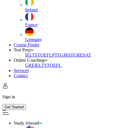
Ireland
France
Germany
Course Finder
Test Prep
IELTS
TOEFL
PTE
GMAT
GRE
SAT
Online Coaching
GRE
IELTS
TOEFL
Services
Contact
Sign in
Get Started
Study Abroad