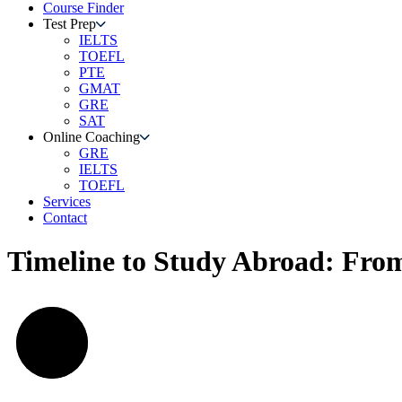
Course Finder
Test Prep
IELTS
TOEFL
PTE
GMAT
GRE
SAT
Online Coaching
GRE
IELTS
TOEFL
Services
Contact
Timeline to Study Abroad: From 