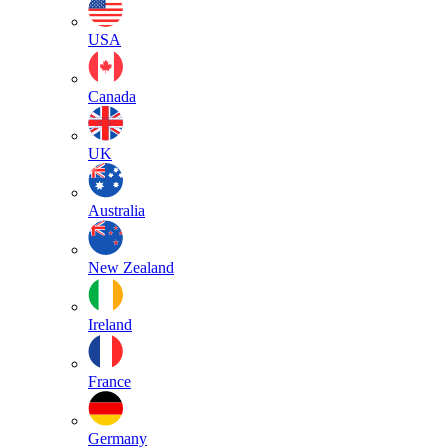
USA
Canada
UK
Australia
New Zealand
Ireland
France
Germany