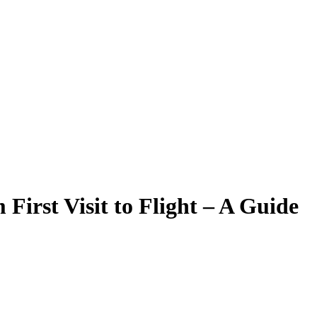
First Visit to Flight – A Guide