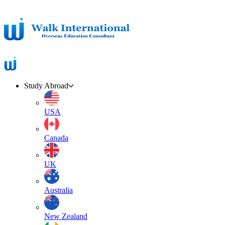
Study Abroad
USA
Canada
UK
Australia
New Zealand