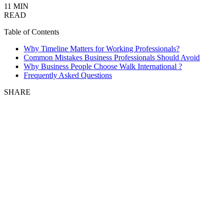
11 MIN
READ
Table of Contents
Why Timeline Matters for Working Professionals?
Common Mistakes Business Professionals Should Avoid
Why Business People Choose Walk International ?
Frequently Asked Questions
SHARE