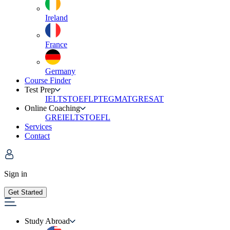
Ireland
France
Germany
Course Finder
Test Prep
IELTS
TOEFL
PTE
GMAT
GRE
SAT
Online Coaching
GRE
IELTS
TOEFL
Services
Contact
Sign in
Get Started
Study Abroad