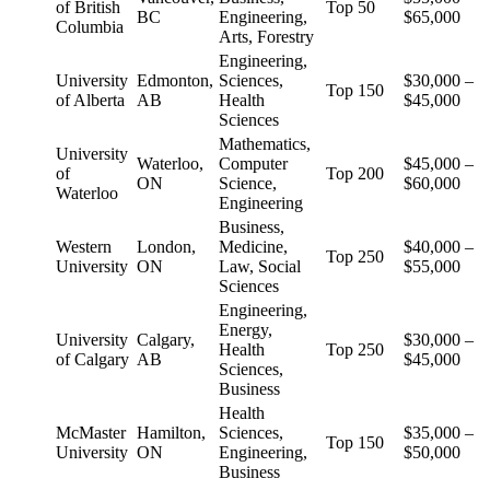
of British
Top 50
BC
Engineering,
$65,000
Columbia
Arts, Forestry
Engineering,
University
Edmonton,
Sciences,
$30,000 –
Top 150
of Alberta
AB
Health
$45,000
Sciences
Mathematics,
University
Waterloo,
Computer
$45,000 –
of
Top 200
ON
Science,
$60,000
Waterloo
Engineering
Business,
Western
London,
Medicine,
$40,000 –
Top 250
University
ON
Law, Social
$55,000
Sciences
Engineering,
Energy,
University
Calgary,
$30,000 –
Health
Top 250
of Calgary
AB
$45,000
Sciences,
Business
Health
McMaster
Hamilton,
Sciences,
$35,000 –
Top 150
University
ON
Engineering,
$50,000
Business