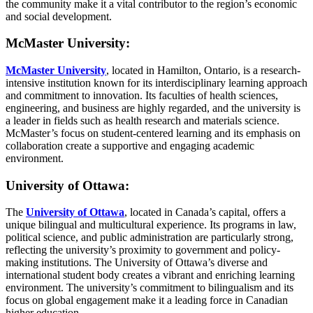
the community make it a vital contributor to the region’s economic
and social development.
McMaster University:
McMaster University
, located in Hamilton, Ontario, is a research-
intensive institution known for its interdisciplinary learning approach
and commitment to innovation. Its faculties of health sciences,
engineering, and business are highly regarded, and the university is
a leader in fields such as health research and materials science.
McMaster’s focus on student-centered learning and its emphasis on
collaboration create a supportive and engaging academic
environment.
University of Ottawa:
The
University of Ottawa
, located in Canada’s capital, offers a
unique bilingual and multicultural experience. Its programs in law,
political science, and public administration are particularly strong,
reflecting the university’s proximity to government and policy-
making institutions. The University of Ottawa’s diverse and
international student body creates a vibrant and enriching learning
environment. The university’s commitment to bilingualism and its
focus on global engagement make it a leading force in Canadian
higher education.