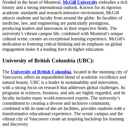
Nestled in the heart of Montreal,
McGill University
embodies a rich
history and a strong international outlook. Known for its rigorous
academic standards and research-intensive environment, McGill
attracts students and faculty from around the globe. Its faculties of
medicine, law, and engineering are particularly prestigious,
producing leaders and innovators in their respective fields. The
university’s vibrant campus life, combined with Montreal’s unique
cultural scene, creates an exceptional learning experience. McGill’s
dedication to fostering critical thinking and its emphasis on global
engagement make it a leading force in higher education.
University of British Columbia (UBC):
The
University of British Columbia
, located in the stunning city of
Vancouver, offers an unparalleled blend of academic excellence and
natural beauty. UBC is a leader in sustainability and innovation,
with a strong focus on research that addresses global challenges. Its
programs in sciences, business, and arts are highly regarded, and its
faculty includes many world-renowned experts. The university’s
commitment to creating a diverse and inclusive community,
combined with its state-of-the-art facilities, provides students with a
transformative educational experience. The scenic campus and the
vibrant city of Vancouver create an inspiring backdrop for learning
and discovery.