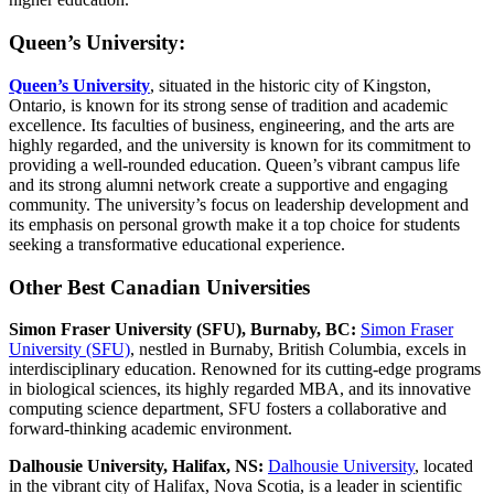
Queen’s University:
Queen’s University
, situated in the historic city of Kingston,
Ontario, is known for its strong sense of tradition and academic
excellence. Its faculties of business, engineering, and the arts are
highly regarded, and the university is known for its commitment to
providing a well-rounded education. Queen’s vibrant campus life
and its strong alumni network create a supportive and engaging
community. The university’s focus on leadership development and
its emphasis on personal growth make it a top choice for students
seeking a transformative educational experience.
Other Best Canadian Universities
Simon Fraser University (SFU), Burnaby, BC:
Simon Fraser
University (SFU)
, nestled in Burnaby, British Columbia, excels in
interdisciplinary education. Renowned for its cutting-edge programs
in biological sciences, its highly regarded MBA, and its innovative
computing science department, SFU fosters a collaborative and
forward-thinking academic environment.
Dalhousie University, Halifax, NS:
Dalhousie University
, located
in the vibrant city of Halifax, Nova Scotia, is a leader in scientific