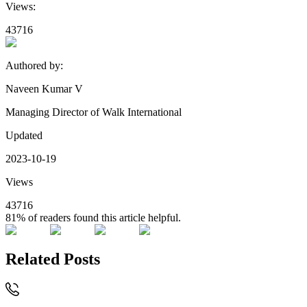
Views:
43716
Authored by:
Naveen Kumar V
Managing Director of Walk International
Updated
2023-10-19
Views
43716
81%
of readers found this article helpful.
Related Posts