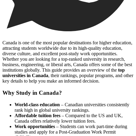
Canada is one of the most popular destinations for higher education,
attracting students worldwide due to its high-quality education,
diverse culture, and excellent post-study work opportunities.
Whether you are looking for a top-ranked university in research,
business, engineering, or liberal arts, Canada offers some of the best
institutions globally. This guide provides an overview of the
top
universities in Canada
, their rankings, popular programs, and other
key details to help you make an informed decision.
Why Study in Canada?
World-class education
– Canadian universities consistently
rank high in global university rankings.
Affordable tuition fees
– Compared to the US and UK,
Canada offers relatively lower tuition fees.
Work opportunities
– Students can work part-time during
studies and apply for a Post-Graduation Work Permit