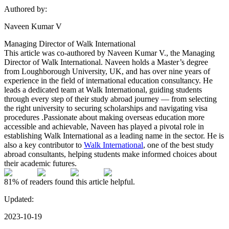
Authored by:
Naveen Kumar V
Managing Director of Walk International
This article was co-authored by Naveen Kumar V., the Managing
Director of Walk International. Naveen holds a Master’s degree
from Loughborough University, UK, and has over nine years of
experience in the field of international education consultancy. He
leads a dedicated team at Walk International, guiding students
through every step of their study abroad journey — from selecting
the right university to securing scholarships and navigating visa
procedures .Passionate about making overseas education more
accessible and achievable, Naveen has played a pivotal role in
establishing Walk International as a leading name in the sector. He is
also a key contributor to
Walk International
, one of the best study
abroad consultants, helping students make informed choices about
their academic futures.
81%
of readers found this article helpful.
Updated:
2023-10-19