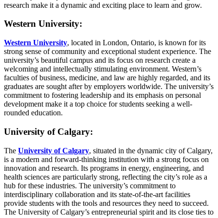
research make it a dynamic and exciting place to learn and grow.
Western University:
Western University
, located in London, Ontario, is known for its
strong sense of community and exceptional student experience. The
university’s beautiful campus and its focus on research create a
welcoming and intellectually stimulating environment. Western’s
faculties of business, medicine, and law are highly regarded, and its
graduates are sought after by employers worldwide. The university’s
commitment to fostering leadership and its emphasis on personal
development make it a top choice for students seeking a well-
rounded education.
University of Calgary:
The
University of Calgary
, situated in the dynamic city of Calgary,
is a modern and forward-thinking institution with a strong focus on
innovation and research. Its programs in energy, engineering, and
health sciences are particularly strong, reflecting the city’s role as a
hub for these industries. The university’s commitment to
interdisciplinary collaboration and its state-of-the-art facilities
provide students with the tools and resources they need to succeed.
The University of Calgary’s entrepreneurial spirit and its close ties to