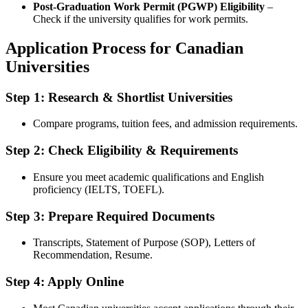
Post-Graduation Work Permit (PGWP) Eligibility
–
Check if the university qualifies for work permits.
Application Process for Canadian
Universities
Step 1: Research & Shortlist Universities
Compare programs, tuition fees, and admission requirements.
Step 2: Check Eligibility & Requirements
Ensure you meet academic qualifications and English
proficiency (IELTS, TOEFL).
Step 3: Prepare Required Documents
Transcripts, Statement of Purpose (SOP), Letters of
Recommendation, Resume.
Step 4: Apply Online