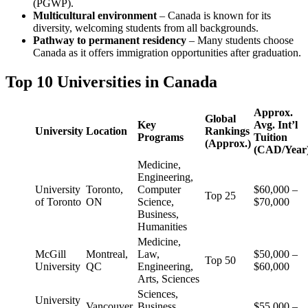
(PGWP).
Multicultural environment
– Canada is known for its
diversity, welcoming students from all backgrounds.
Pathway to permanent residency
– Many students choose
Canada as it offers immigration opportunities after graduation.
Top 10 Universities in Canada
Approx.
Global
Key
Avg. Int’l
University
Location
Rankings
Programs
Tuition
(Approx.)
(CAD/Year
Medicine,
Engineering,
University
Toronto,
Computer
$60,000 –
Top 25
of Toronto
ON
Science,
$70,000
Business,
Humanities
Medicine,
McGill
Montreal,
Law,
$50,000 –
Top 50
University
QC
Engineering,
$60,000
Arts, Sciences
Sciences,
University
Vancouver,
Business,
$55,000 –