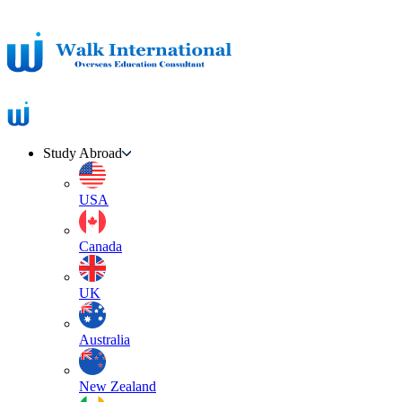
Study Abroad
USA
Canada
UK
Australia
New Zealand