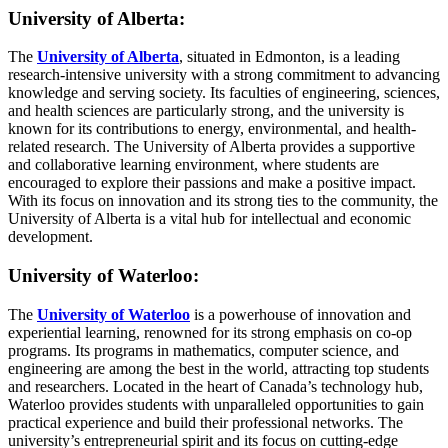
University of Alberta:
The
University of Alberta
, situated in Edmonton, is a leading
research-intensive university with a strong commitment to advancing
knowledge and serving society. Its faculties of engineering, sciences,
and health sciences are particularly strong, and the university is
known for its contributions to energy, environmental, and health-
related research. The University of Alberta provides a supportive
and collaborative learning environment, where students are
encouraged to explore their passions and make a positive impact.
With its focus on innovation and its strong ties to the community, the
University of Alberta is a vital hub for intellectual and economic
development.
University of Waterloo:
The
University of Waterloo
is a powerhouse of innovation and
experiential learning, renowned for its strong emphasis on co-op
programs. Its programs in mathematics, computer science, and
engineering are among the best in the world, attracting top students
and researchers. Located in the heart of Canada’s technology hub,
Waterloo provides students with unparalleled opportunities to gain
practical experience and build their professional networks. The
university’s entrepreneurial spirit and its focus on cutting-edge