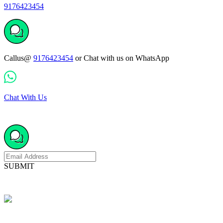
9176423454
Callus@
9176423454
or Chat with us on WhatsApp
Chat With Us
SUBMIT