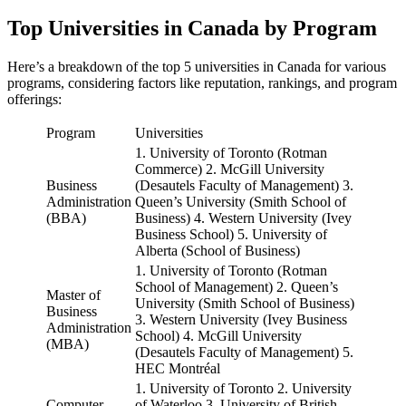
Top Universities in Canada by Program
Here’s a breakdown of the top 5 universities in Canada for various
programs, considering factors like reputation, rankings, and program
offerings:
Program
Universities
1. University of Toronto (Rotman
Commerce) 2. McGill University
Business
(Desautels Faculty of Management) 3.
Administration
Queen’s University (Smith School of
(BBA)
Business) 4. Western University (Ivey
Business School) 5. University of
Alberta (School of Business)
1. University of Toronto (Rotman
School of Management) 2. Queen’s
Master of
University (Smith School of Business)
Business
3. Western University (Ivey Business
Administration
School) 4. McGill University
(MBA)
(Desautels Faculty of Management) 5.
HEC Montréal
1. University of Toronto 2. University
Computer
of Waterloo 3. University of British