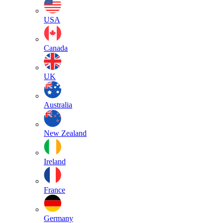
USA
Canada
UK
Australia
New Zealand
Ireland
France
Germany