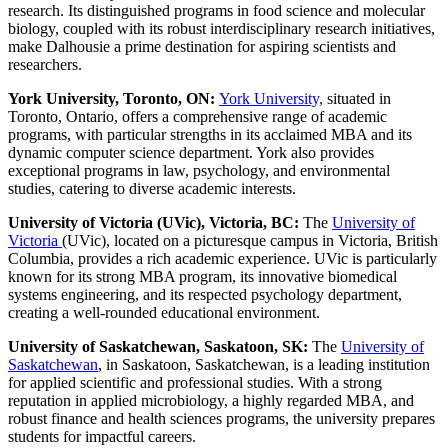
research. Its distinguished programs in food science and molecular
biology, coupled with its robust interdisciplinary research initiatives,
make Dalhousie a prime destination for aspiring scientists and
researchers.
York University, Toronto, ON:
York University,
situated in
Toronto, Ontario, offers a comprehensive range of academic
programs, with particular strengths in its acclaimed MBA and its
dynamic computer science department. York also provides
exceptional programs in law, psychology, and environmental
studies, catering to diverse academic interests.
University of Victoria (UVic), Victoria, BC:
The
University of
Victoria
(UVic), located on a picturesque campus in Victoria, British
Columbia, provides a rich academic experience. UVic is particularly
known for its strong MBA program, its innovative biomedical
systems engineering, and its respected psychology department,
creating a well-rounded educational environment.
University of Saskatchewan, Saskatoon, SK:
The
University of
Saskatchewan
, in Saskatoon, Saskatchewan, is a leading institution
for applied scientific and professional studies. With a strong
reputation in applied microbiology, a highly regarded MBA, and
robust finance and health sciences programs, the university prepares
students for impactful careers.