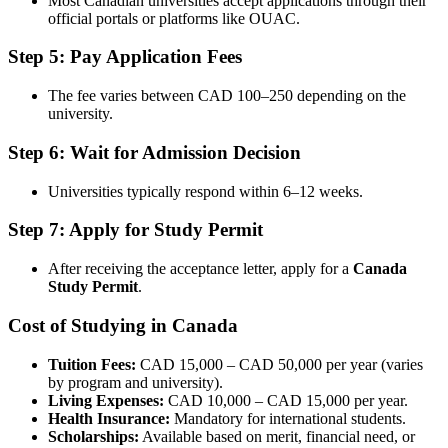
Most Canadian universities accept applications through their
official portals or platforms like OUAC.
Step 5: Pay Application Fees
The fee varies between CAD 100–250 depending on the
university.
Step 6: Wait for Admission Decision
Universities typically respond within 6–12 weeks.
Step 7: Apply for Study Permit
After receiving the acceptance letter, apply for a
Canada
Study Permit
.
Cost of Studying in Canada
Tuition Fees:
CAD 15,000 – CAD 50,000 per year (varies
by program and university).
Living Expenses:
CAD 10,000 – CAD 15,000 per year.
Health Insurance:
Mandatory for international students.
Scholarships:
Available based on merit, financial need, or