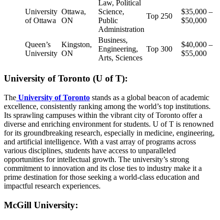
Law, Political
University
Ottawa,
Science,
$35,000 –
Top 250
of Ottawa
ON
Public
$50,000
Administration
Business,
Queen’s
Kingston,
$40,000 –
Engineering,
Top 300
University
ON
$55,000
Arts, Sciences
University of Toronto (U of T):
The
University of Toronto
stands as a global beacon of academic
excellence, consistently ranking among the world’s top institutions.
Its sprawling campuses within the vibrant city of Toronto offer a
diverse and enriching environment for students. U of T is renowned
for its groundbreaking research, especially in medicine, engineering,
and artificial intelligence. With a vast array of programs across
various disciplines, students have access to unparalleled
opportunities for intellectual growth. The university’s strong
commitment to innovation and its close ties to industry make it a
prime destination for those seeking a world-class education and
impactful research experiences.
McGill University: