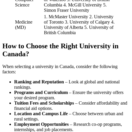
Science
Columbia 4. McGill University 5.
Simon Fraser University
1. McMaster University 2. University
Medicine
of Toronto 3. University of Calgary 4.
(MD)
University of Alberta 5. University of
British Columbia
How to Choose the Right University in
Canada?
When selecting a university in Canada, consider the following
factors:
Ranking and Reputation
– Look at global and national
rankings.
Programs and Curriculum
– Ensure the university offers
your desired program.
Tuition Fees and Scholarships
– Consider affordability and
financial aid options.
Location and Campus Life
– Choose between urban and
rural settings.
Employment Opportunities
– Research co-op programs,
internships, and job placements.