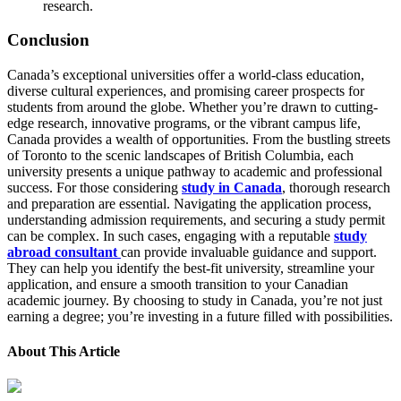
research.
Conclusion
Canada’s exceptional universities offer a world-class education,
diverse cultural experiences, and promising career prospects for
students from around the globe. Whether you’re drawn to cutting-
edge research, innovative programs, or the vibrant campus life,
Canada provides a wealth of opportunities. From the bustling streets
of Toronto to the scenic landscapes of British Columbia, each
university presents a unique pathway to academic and professional
success. For those considering
study in Canada
, thorough research
and preparation are essential. Navigating the application process,
understanding admission requirements, and securing a study permit
can be complex. In such cases, engaging with a reputable
study
abroad consultant
can provide invaluable guidance and support.
They can help you identify the best-fit university, streamline your
application, and ensure a smooth transition to your Canadian
academic journey. By choosing to study in Canada, you’re not just
earning a degree; you’re investing in a future filled with possibilities.
About This Article