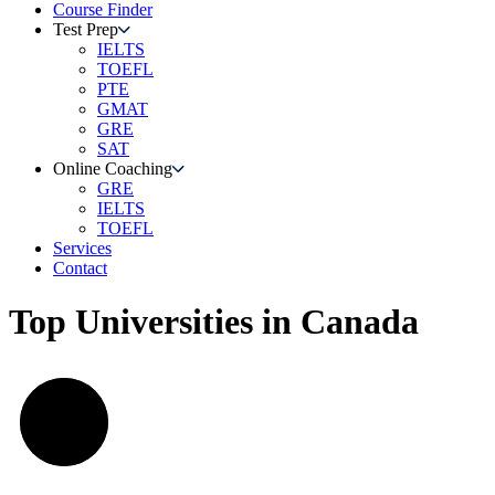
Course Finder
Test Prep
IELTS
TOEFL
PTE
GMAT
GRE
SAT
Online Coaching
GRE
IELTS
TOEFL
Services
Contact
Top Universities in Canada