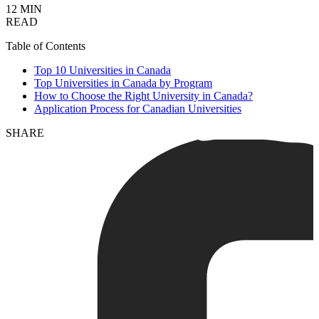
12 MIN
READ
Table of Contents
Top 10 Universities in Canada
Top Universities in Canada by Program
How to Choose the Right University in Canada?
Application Process for Canadian Universities
SHARE