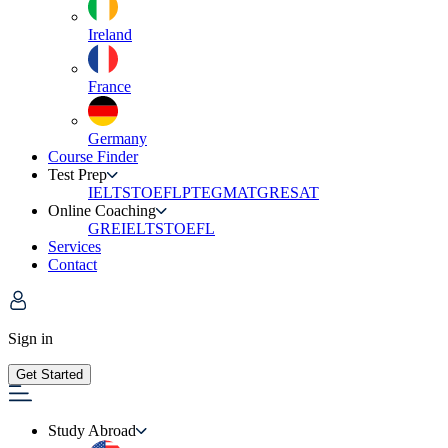
Ireland
France
Germany
Course Finder
Test Prep
IELTS
TOEFL
PTE
GMAT
GRE
SAT
Online Coaching
GRE
IELTS
TOEFL
Services
Contact
Sign in
Get Started
Study Abroad