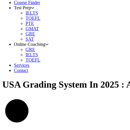
Course Finder
Test Prep
IELTS
TOEFL
PTE
GMAT
GRE
SAT
Online Coaching
GRE
IELTS
TOEFL
Services
Contact
USA Grading System In 2025 : 