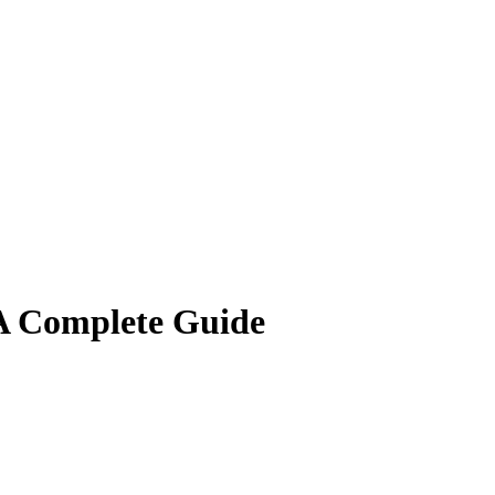
A Complete Guide