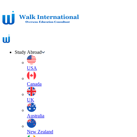
Study Abroad
USA
Canada
UK
Australia
New Zealand