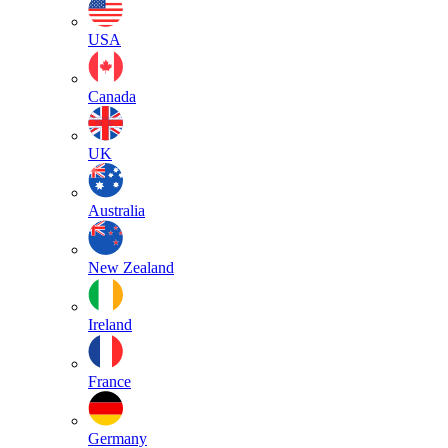
USA
Canada
UK
Australia
New Zealand
Ireland
France
Germany