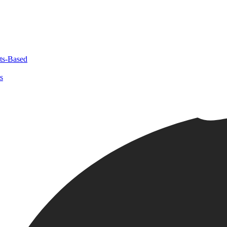
ts-Based
s