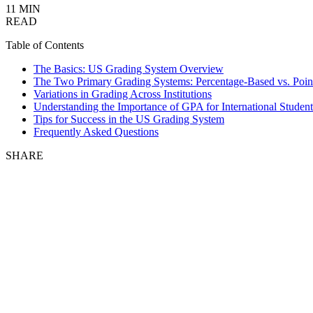
11 MIN
READ
Table of Contents
The Basics: US Grading System Overview
The Two Primary Grading Systems: Percentage-Based vs. Poin
Variations in Grading Across Institutions
Understanding the Importance of GPA for International Student
Tips for Success in the US Grading System
Frequently Asked Questions
SHARE