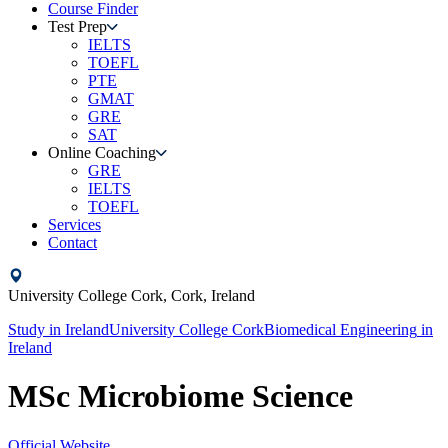
Course Finder
Test Prep
IELTS
TOEFL
PTE
GMAT
GRE
SAT
Online Coaching
GRE
IELTS
TOEFL
Services
Contact
University College Cork,
Cork,
Ireland
Study in
Ireland
University College Cork
Biomedical Engineering
in
Ireland
MSc Microbiome Science
Official Website