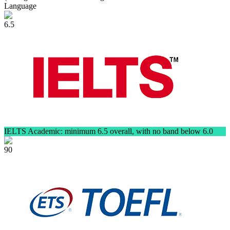
Language
6.5
IELTS Academic: minimum 6.5 overall, with no band below 6.0
90