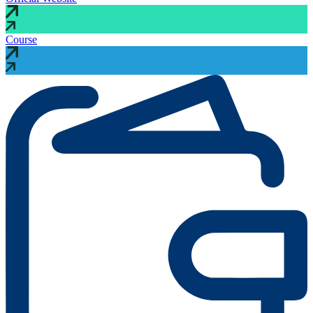
Course