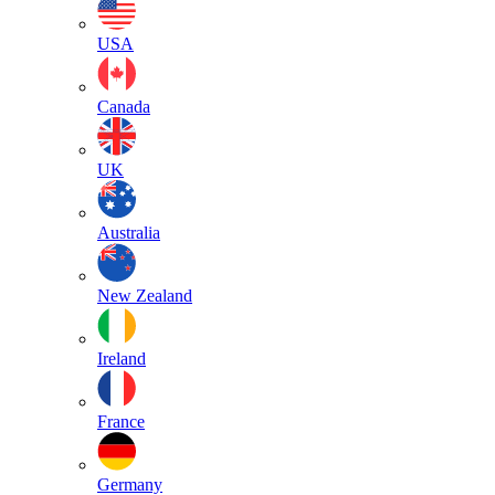
USA
Canada
UK
Australia
New Zealand
Ireland
France
Germany