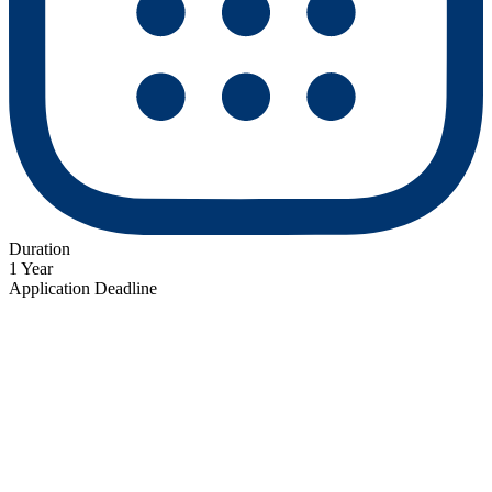
Duration
1 Year
Application Deadline