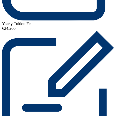
Yearly Tuition Fee
€24,200