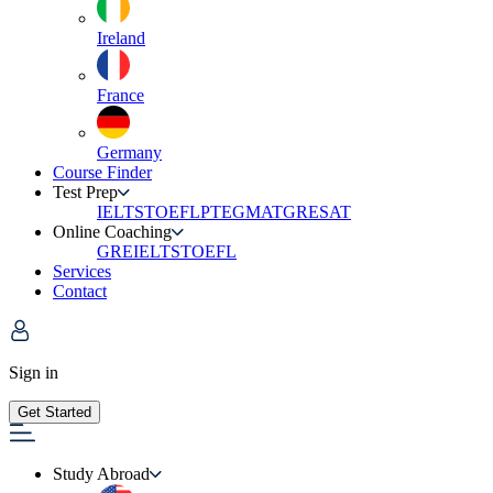
Ireland
France
Germany
Course Finder
Test Prep
IELTS
TOEFL
PTE
GMAT
GRE
SAT
Online Coaching
GRE
IELTS
TOEFL
Services
Contact
Sign in
Get Started
Study Abroad