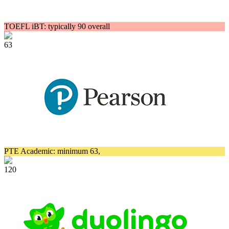
TOEFL iBT: typically 90 overall
63
PTE Academic: minimum 63,
120