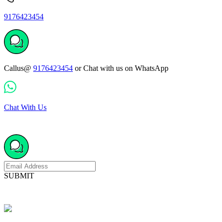
9176423454
Callus@
9176423454
or Chat with us on WhatsApp
Chat With Us
SUBMIT