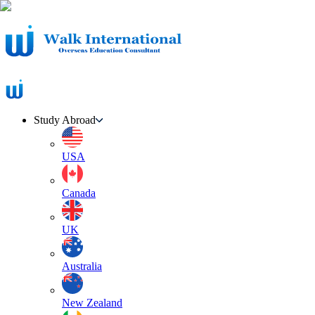
Study Abroad
USA
Canada
UK
Australia
New Zealand