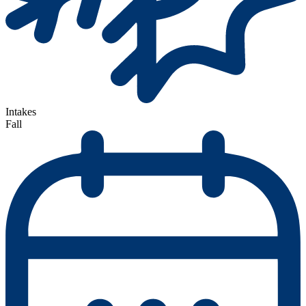
Intakes
Fall