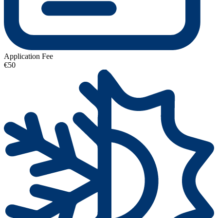
Application Fee
€50