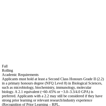
Fall
Rolling
Academic Requirements
Applicants must hold at least a Second Class Honours Grade II (2.2)
in a primary honours degree (NFQ Level 8) in Biological Sciences,
such as microbiology, biochemistry, immunology, molecular
biology. A 2.1 equivalent (~60–65% or ~3.0–3.3/4.0 GPA) is
preferred. Applicants with a 2.2 may still be considered if they have
strong prior learning or relevant research/industry experience
(Recognition of Prior Learning – RPL.