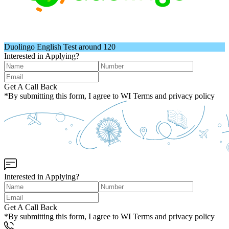
Duolingo English Test around 120
Interested in Applying?
Get A Call Back
*By submitting this form, I agree to WI Terms and privacy policy
Interested in Applying?
Get A Call Back
*By submitting this form, I agree to WI Terms and privacy policy