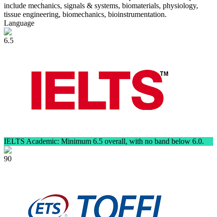
include mechanics, signals & systems, biomaterials, physiology,
tissue engineering, biomechanics, bioinstrumentation.
Language
6.5
IELTS Academic: Minimum 6.5 overall, with no band below 6.0.
90