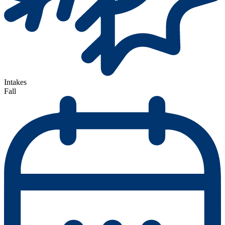
Intakes
Fall