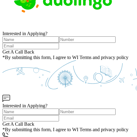
Interested in Applying?
Get A Call Back
*By submitting this form, I agree to WI Terms and privacy policy
Interested in Applying?
Get A Call Back
*By submitting this form, I agree to WI Terms and privacy policy