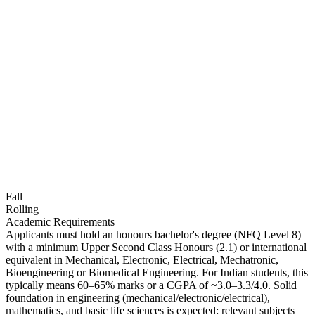
Fall
Rolling
Academic Requirements
Applicants must hold an honours bachelor's degree (NFQ Level 8)
with a minimum Upper Second Class Honours (2.1) or international
equivalent in Mechanical, Electronic, Electrical, Mechatronic,
Bioengineering or Biomedical Engineering. For Indian students, this
typically means 60–65% marks or a CGPA of ~3.0–3.3/4.0. Solid
foundation in engineering (mechanical/electronic/electrical),
mathematics, and basic life sciences is expected: relevant subjects