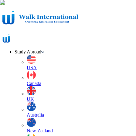
Study Abroad
USA
Canada
UK
Australia
New Zealand