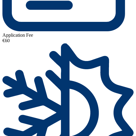
Application Fee
€60