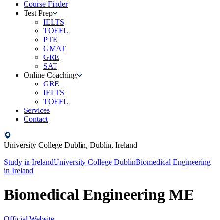
Course Finder
Test Prep
IELTS
TOEFL
PTE
GMAT
GRE
SAT
Online Coaching
GRE
IELTS
TOEFL
Services
Contact
University College Dublin,
Dublin,
Ireland
Study in
Ireland
University College Dublin
Biomedical Engineering
in
Ireland
Biomedical Engineering ME
Official Website