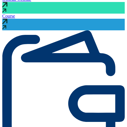
Course