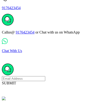
9176423454
Callus@
9176423454
or Chat with us on WhatsApp
Chat With Us
SUBMIT