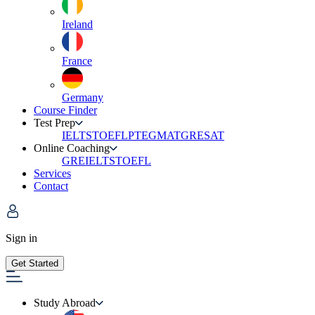
Ireland
France
Germany
Course Finder
Test Prep
IELTS
TOEFL
PTE
GMAT
GRE
SAT
Online Coaching
GRE
IELTS
TOEFL
Services
Contact
Sign in
Get Started
Study Abroad