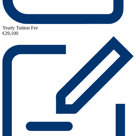
Yearly Tuition Fee
€29,100