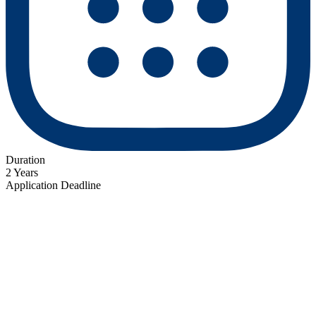
Duration
2 Years
Application Deadline