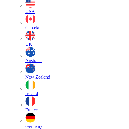
USA
Canada
UK
Australia
New Zealand
Ireland
France
Germany