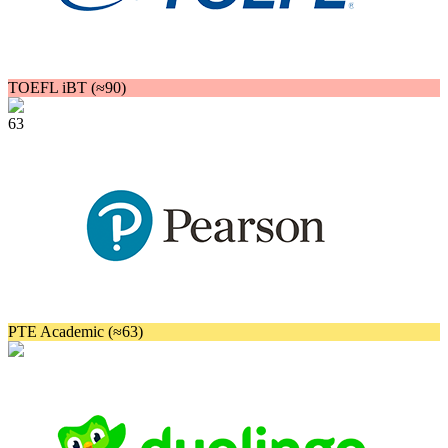
TOEFL iBT (≈90)
63
PTE Academic (≈63)