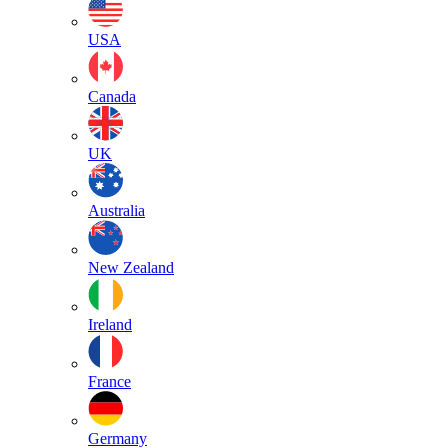
USA
Canada
UK
Australia
New Zealand
Ireland
France
Germany