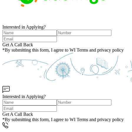
Interested in Applying?
Get A Call Back
*By submitting this form, I agree to WI Terms and privacy policy
Interested in Applying?
Get A Call Back
*By submitting this form, I agree to WI Terms and privacy policy