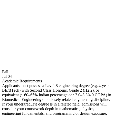
Fall
Jul 04
Academic Requirements
Applicants must possess a Level‑8 engineering degree (e.g. 4‑year
BE/BTech) with Second Class Honours, Grade 2 (H2.2), or
equivalent (~ 60–65% Indian percentage or ~3.0–3.3/4.0 CGPA) in
Biomedical Engineering or a closely related engineering discipline.
If your undergraduate degree is in a related field, admissions will
consider your coursework depth in mathematics, physics,
engineering fundamentals, and programming or design exposure.