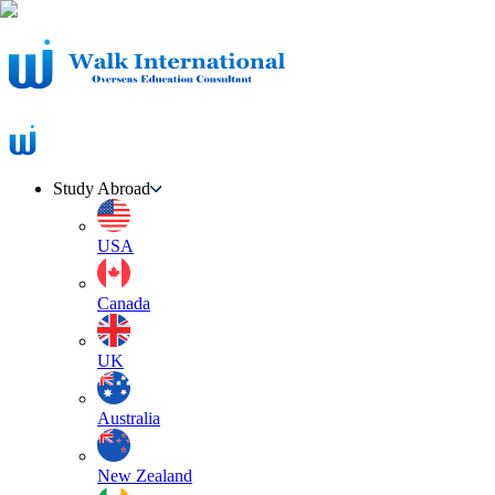
Study Abroad
USA
Canada
UK
Australia
New Zealand