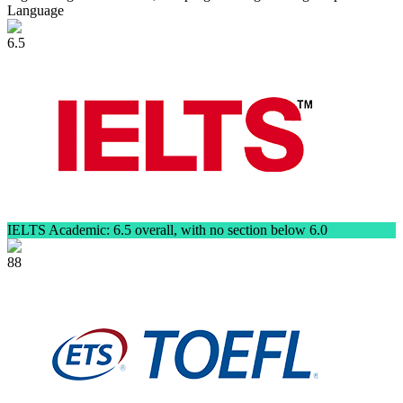
Language
6.5
IELTS Academic: 6.5 overall, with no section below 6.0
88