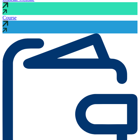
Course