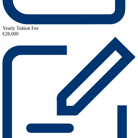
Yearly Tuition Fee
€28,000