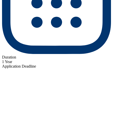
Duration
1 Year
Application Deadline