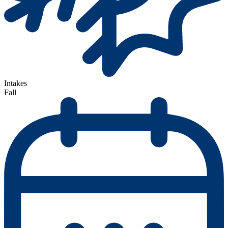
Intakes
Fall