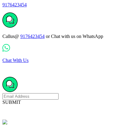
9176423454
Callus@
9176423454
or Chat with us on WhatsApp
Chat With Us
SUBMIT