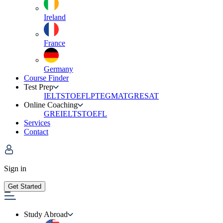
Ireland
France
Germany
Course Finder
Test Prep
IELTS
TOEFL
PTE
GMAT
GRE
SAT
Online Coaching
GRE
IELTS
TOEFL
Services
Contact
Sign in
Get Started
Study Abroad