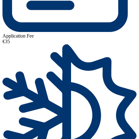
Application Fee
€35