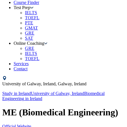
Course Finder
Test Prep
IELTS
TOEFL
PTE
GMAT
GRE
SAT
Online Coaching
GRE
IELTS
TOEFL
Services
Contact
University of Galway, Ireland,
Galway,
Ireland
Study in
Ireland
University of Galway, Ireland
Biomedical
Engineering
in
Ireland
ME (Biomedical Engineering)
Official Website