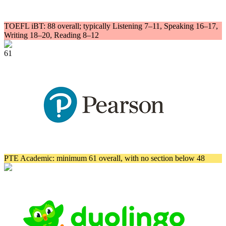
TOEFL iBT: 88 overall; typically Listening 7–11, Speaking 16–17,
Writing 18–20, Reading 8–12
61
PTE Academic: minimum 61 overall, with no section below 48