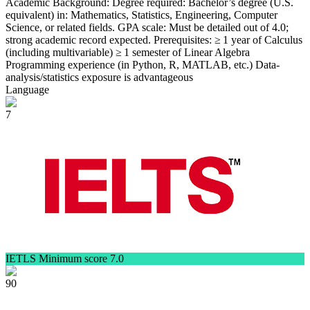
Academic Background: Degree required: Bachelor’s degree (U.S.
equivalent) in: Mathematics, Statistics, Engineering, Computer
Science, or related fields. GPA scale: Must be detailed out of 4.0;
strong academic record expected. Prerequisites: ≥ 1 year of Calculus
(including multivariable) ≥ 1 semester of Linear Algebra
Programming experience (in Python, R, MATLAB, etc.) Data-
analysis/statistics exposure is advantageous
Language
7
IETLS Minimum score 7.0
90