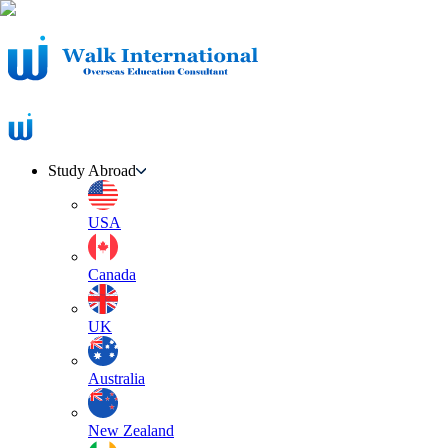
Study Abroad
USA
Canada
UK
Australia
New Zealand