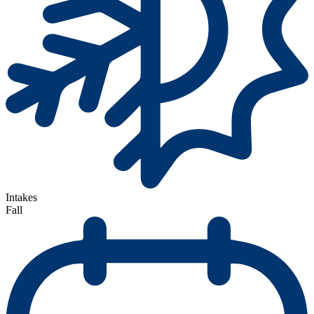
Intakes
Fall