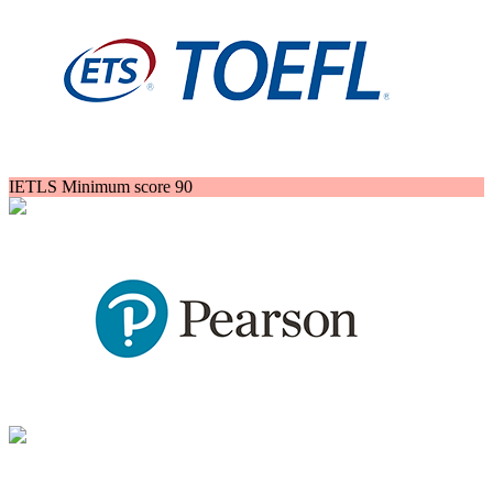
IETLS Minimum score 90