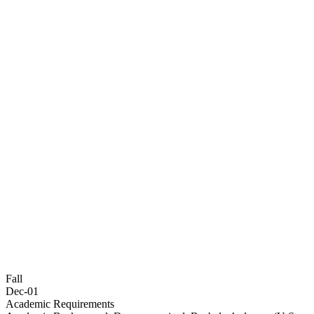
Fall
Dec-01
Academic Requirements