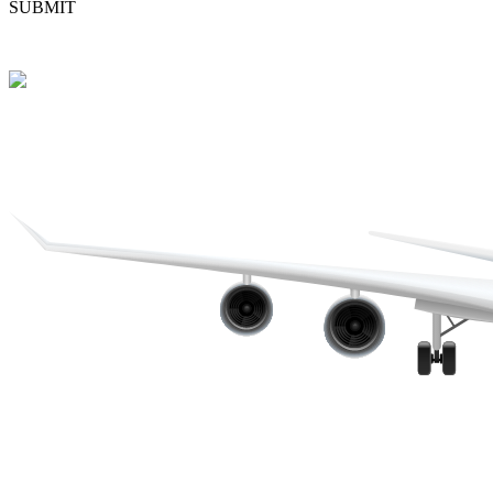
SUBMIT