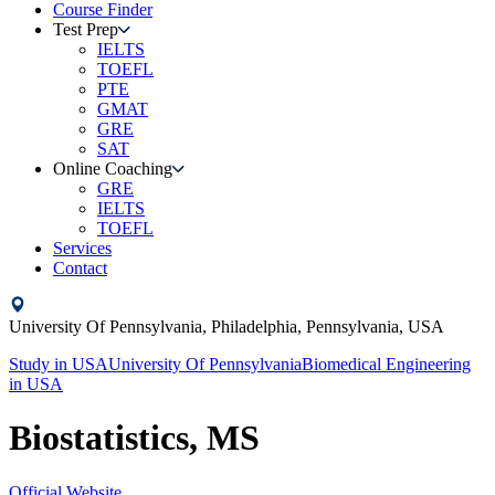
Course Finder
Test Prep
IELTS
TOEFL
PTE
GMAT
GRE
SAT
Online Coaching
GRE
IELTS
TOEFL
Services
Contact
University Of Pennsylvania,
Philadelphia, Pennsylvania,
USA
Study in
USA
University Of Pennsylvania
Biomedical Engineering
in
USA
Biostatistics, MS
Official Website