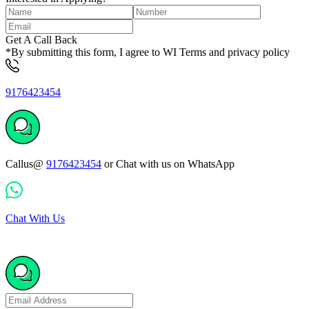
Get A Call Back
*By submitting this form, I agree to WI Terms and privacy policy
9176423454
Callus@
9176423454
or Chat with us on WhatsApp
Chat With Us