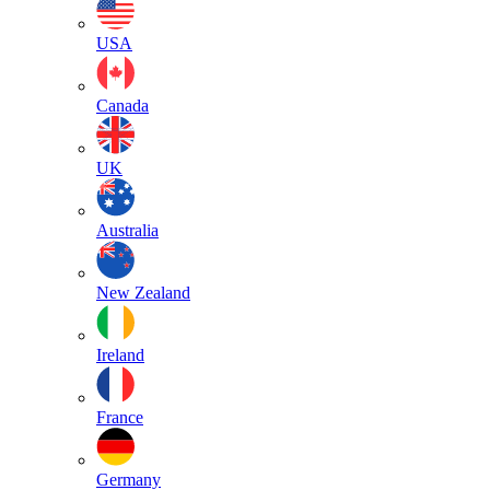
USA
Canada
UK
Australia
New Zealand
Ireland
France
Germany