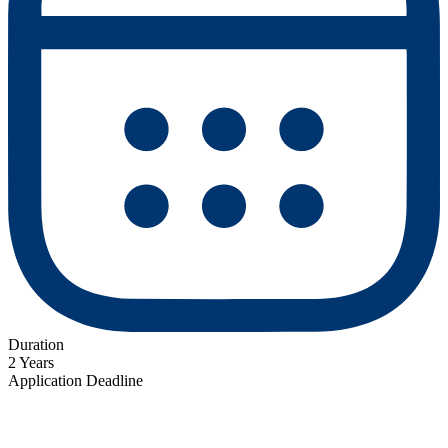
Duration
2 Years
Application Deadline