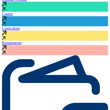
Course
Curriculum
Requirments