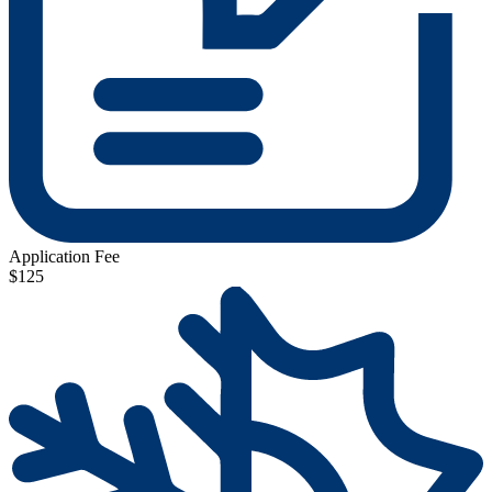
Application Fee
$125