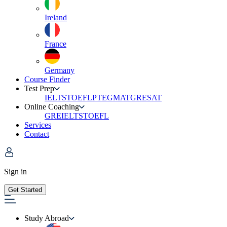
Ireland
France
Germany
Course Finder
Test Prep
IELTS
TOEFL
PTE
GMAT
GRE
SAT
Online Coaching
GRE
IELTS
TOEFL
Services
Contact
Sign in
Get Started
Study Abroad