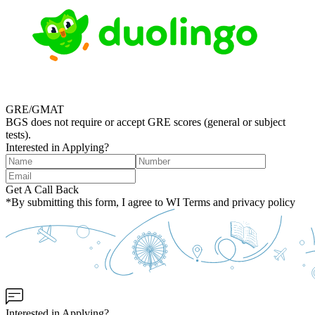
GRE/GMAT
BGS does not require or accept GRE scores (general or subject
tests).
Interested in Applying?
Get A Call Back
*By submitting this form, I agree to WI Terms and privacy policy
Interested in Applying?