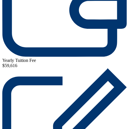
Yearly Tuition Fee
$59,616