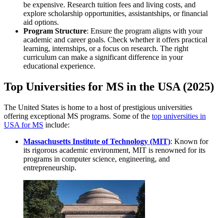
be expensive. Research tuition fees and living costs, and
explore scholarship opportunities, assistantships, or financial
aid options.
Program Structure
: Ensure the program aligns with your
academic and career goals. Check whether it offers practical
learning, internships, or a focus on research. The right
curriculum can make a significant difference in your
educational experience.
Top Universities for MS in the USA (2025)
The United States is home to a host of prestigious universities
offering exceptional MS programs. Some of the
top universities in
USA for MS
include:
Massachusetts Institute of Technology (MIT)
: Known for
its rigorous academic environment, MIT is renowned for its
programs in computer science, engineering, and
entrepreneurship.