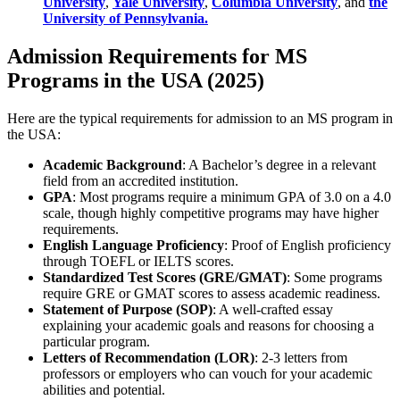
University
,
Yale University
,
Columbia University
, and
the
University of Pennsylvania.
Admission Requirements for MS
Programs in the USA (2025)
Here are the typical requirements for admission to an MS program in
the USA:
Academic Background
: A Bachelor’s degree in a relevant
field from an accredited institution.
GPA
: Most programs require a minimum GPA of 3.0 on a 4.0
scale, though highly competitive programs may have higher
requirements.
English Language Proficiency
: Proof of English proficiency
through TOEFL or IELTS scores.
Standardized Test Scores (GRE/GMAT)
: Some programs
require GRE or GMAT scores to assess academic readiness.
Statement of Purpose (SOP)
: A well-crafted essay
explaining your academic goals and reasons for choosing a
particular program.
Letters of Recommendation (LOR)
: 2-3 letters from
professors or employers who can vouch for your academic
abilities and potential.