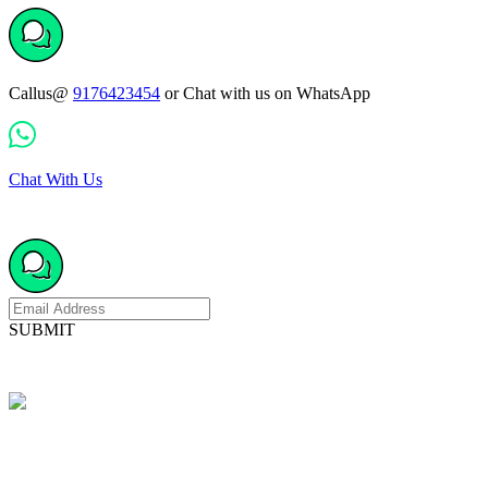
Callus@
9176423454
or Chat with us on WhatsApp
Chat With Us
SUBMIT