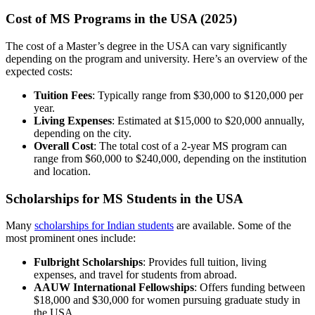
Cost of MS Programs in the USA (2025)
The cost of a Master’s degree in the USA can vary significantly
depending on the program and university. Here’s an overview of the
expected costs:
Tuition Fees
: Typically range from $30,000 to $120,000 per
year.
Living Expenses
: Estimated at $15,000 to $20,000 annually,
depending on the city.
Overall Cost
: The total cost of a 2-year MS program can
range from $60,000 to $240,000, depending on the institution
and location.
Scholarships for MS Students in the USA
Many
scholarships for Indian students
are available. Some of the
most prominent ones include:
Fulbright Scholarships
: Provides full tuition, living
expenses, and travel for students from abroad.
AAUW International Fellowships
: Offers funding between
$18,000 and $30,000 for women pursuing graduate study in
the USA.