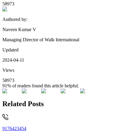
58973
Authored by:
Naveen Kumar V
Managing Director of Walk International
Updated
2024-04-11
Views
58973
91%
of readers found this article helpful.
Related Posts
9176423454