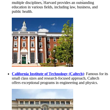
multiple disciplines, Harvard provides an outstanding
education in various fields, including law, business, and
public health.
California Institute of Technology (Caltech)
: Famous for its
small class sizes and research-focused approach, Caltech
offers exceptional programs in engineering and physics.