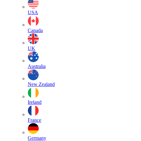
USA
Canada
UK
Australia
New Zealand
Ireland
France
Germany