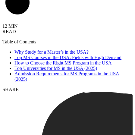
12 MIN
READ
Table of Contents
Why Study for a Master’s in the USA?
Top MS Courses in the USA: Fields with High Demand
How to Choose the Right MS Program in the USA
Top Universities for MS in the USA (2025)
Admission Requirements for MS Programs in the USA
(2025)
SHARE