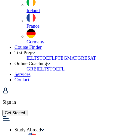
Ireland
France
Germany
Course Finder
Test Prep
IELTS
TOEFL
PTE
GMAT
GRE
SAT
Online Coaching
GRE
IELTS
TOEFL
Services
Contact
Sign in
Get Started
Study Abroad