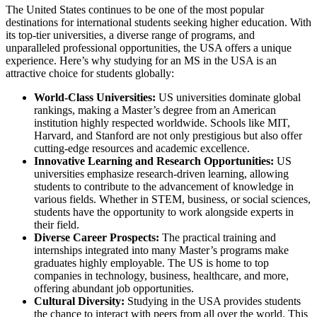
The United States continues to be one of the most popular
destinations for international students seeking higher education. With
its top-tier universities, a diverse range of programs, and
unparalleled professional opportunities, the USA offers a unique
experience. Here’s why studying for an MS in the USA is an
attractive choice for students globally:
World-Class Universities:
US universities dominate global
rankings, making a Master’s degree from an American
institution highly respected worldwide. Schools like MIT,
Harvard, and Stanford are not only prestigious but also offer
cutting-edge resources and academic excellence.
Innovative Learning and Research Opportunities:
US
universities emphasize research-driven learning, allowing
students to contribute to the advancement of knowledge in
various fields. Whether in STEM, business, or social sciences,
students have the opportunity to work alongside experts in
their field.
Diverse Career Prospects:
The practical training and
internships integrated into many Master’s programs make
graduates highly employable. The US is home to top
companies in technology, business, healthcare, and more,
offering abundant job opportunities.
Cultural Diversity:
Studying in the USA provides students
the chance to interact with peers from all over the world. This