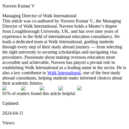
Naveen Kumar V
Managing Director of Walk International
This article was co-authored by Naveen Kumar V., the Managing
Director of Walk International. Naveen holds a Master’s degree
from Loughborough University, UK, and has over nine years of
experience in the field of international education consultancy. He
leads a dedicated team at Walk International, guiding students
through every step of their study abroad journey — from selecting
the right university to securing scholarships and navigating visa
procedures .Passionate about making overseas education more
accessible and achievable, Naveen has played a pivotal role in
establishing Walk International as a leading name in the sector. He is
also a key contributor to
Walk International
, one of the best study
abroad consultants, helping students make informed choices about
their academic futures.
91%
of readers found this article helpful.
Updated:
2024-04-11
Views: