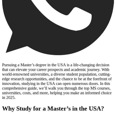
Pursuing a Master’s degree in the USA is a life-changing decision
that can elevate your career prospects and academic journey. With
world-renowned universities, a diverse student population, cutting-
edge research opportunities, and the chance to be at the forefront of
innovation, studying in the USA can open numerous doors. In this
comprehensive guide, we’ll walk you through the top MS courses,
universities, costs, and more, helping you make an informed choice
in 2025.
Why Study for a Master’s in the USA?