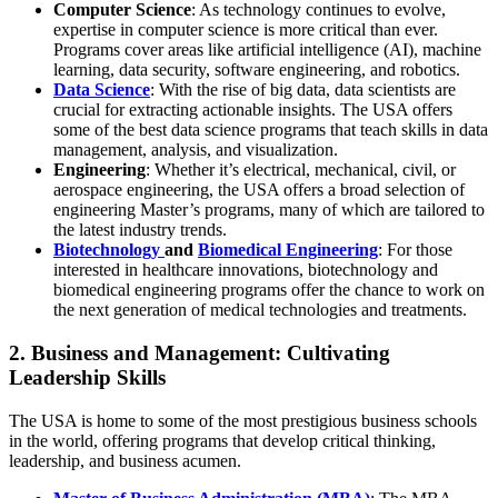
Computer Science
: As technology continues to evolve,
expertise in computer science is more critical than ever.
Programs cover areas like artificial intelligence (AI), machine
learning, data security, software engineering, and robotics.
Data Science
: With the rise of big data, data scientists are
crucial for extracting actionable insights. The USA offers
some of the best data science programs that teach skills in data
management, analysis, and visualization.
Engineering
: Whether it’s electrical, mechanical, civil, or
aerospace engineering, the USA offers a broad selection of
engineering Master’s programs, many of which are tailored to
the latest industry trends.
Biotechnology
and
Biomedical Engineering
: For those
interested in healthcare innovations, biotechnology and
biomedical engineering programs offer the chance to work on
the next generation of medical technologies and treatments.
2. Business and Management: Cultivating
Leadership Skills
The USA is home to some of the most prestigious business schools
in the world, offering programs that develop critical thinking,
leadership, and business acumen.