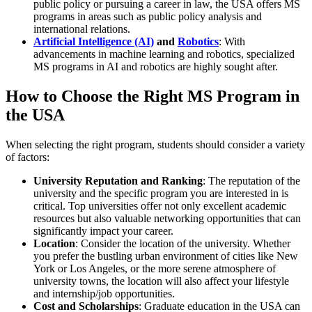
public policy or pursuing a career in law, the USA offers MS
programs in areas such as public policy analysis and
international relations.
Artificial Intelligence (AI)
and
Robotics
: With
advancements in machine learning and robotics, specialized
MS programs in AI and robotics are highly sought after.
How to Choose the Right MS Program in
the USA
When selecting the right program, students should consider a variety
of factors:
University Reputation and Ranking
: The reputation of the
university and the specific program you are interested in is
critical. Top universities offer not only excellent academic
resources but also valuable networking opportunities that can
significantly impact your career.
Location
: Consider the location of the university. Whether
you prefer the bustling urban environment of cities like New
York or Los Angeles, or the more serene atmosphere of
university towns, the location will also affect your lifestyle
and internship/job opportunities.
Cost and Scholarships
: Graduate education in the USA can