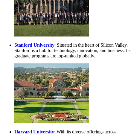
Stanford University
: Situated in the heart of Silicon Valley,
Stanford is a hub for technology, innovation, and business. Its
graduate programs are top-ranked globally.
Harvard University
: With its diverse offerings across