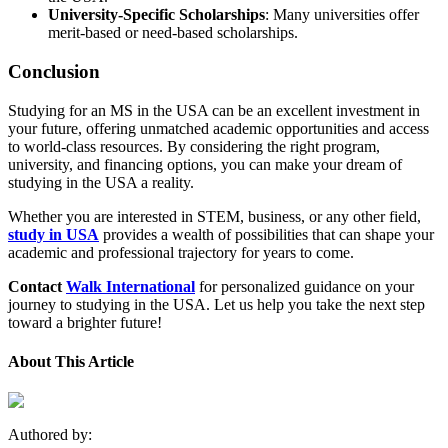
University-Specific Scholarships
: Many universities offer
merit-based or need-based scholarships.
Conclusion
Studying for an MS in the USA can be an excellent investment in
your future, offering unmatched academic opportunities and access
to world-class resources. By considering the right program,
university, and financing options, you can make your dream of
studying in the USA a reality.
Whether you are interested in STEM, business, or any other field,
study in USA
provides a wealth of possibilities that can shape your
academic and professional trajectory for years to come.
Contact
Walk International
for personalized guidance on your
journey to studying in the USA. Let us help you take the next step
toward a brighter future!
About This Article
Authored by: