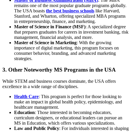
Master of Business Administration (MBA)
: The MBA
remains one of the most popular graduate programs globally.
The USA boasts
the best business schools
like Harvard,
Stanford, and Wharton, offering specialized MBA programs
in entrepreneurship, finance, and marketing.
Master of Science in Finance (MSF)
: A specialized degree
that prepares graduates for careers in investment banking, risk
management, financial analysis, and more.
Master of Science in Marketing
: With the growing
importance of digital marketing, this program focuses on
consumer behavior, branding, and advanced marketing
strategies.
3. Other Noteworthy MS Programs in the USA
While STEM and business courses dominate, the USA offers
excellence in a wide range of disciplines.
Health Care
: This program is perfect for those looking to
make an impact in global health policy, epidemiology, and
healthcare management.
Education
: Those interested in becoming educators,
curriculum designers, or educational leaders can pursue an
MS in Education, which offers various specializations.
Law and Public Policy
: For individuals interested in shaping