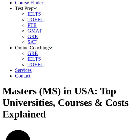
Course Finder
Test Prep
IELTS
TOEFL
PTE
GMAT
GRE
SAT
Online Coaching
GRE
IELTS
TOEFL
Services
Contact
Masters (MS) in USA: Top
Universities, Courses & Costs
Explained