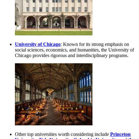
University of Chicago
: Known for its strong emphasis on
social sciences, economics, and humanities, the University of
Chicago provides rigorous and interdisciplinary programs.
Other top universities worth considering include
Princeton