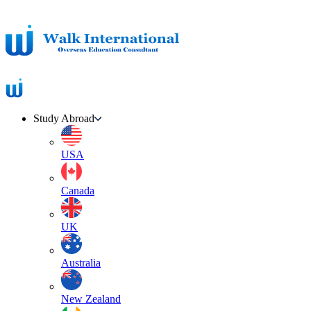
Study Abroad
USA
Canada
UK
Australia
New Zealand