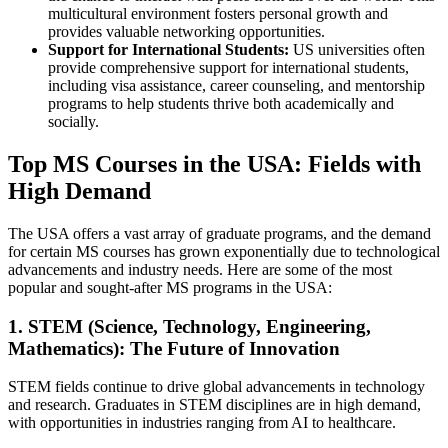
multicultural environment fosters personal growth and
provides valuable networking opportunities.
Support for International Students:
US universities often
provide comprehensive support for international students,
including visa assistance, career counseling, and mentorship
programs to help students thrive both academically and
socially.
Top MS Courses in the USA: Fields with
High Demand
The USA offers a vast array of graduate programs, and the demand
for certain MS courses has grown exponentially due to technological
advancements and industry needs. Here are some of the most
popular and sought-after MS programs in the USA:
1. STEM (Science, Technology, Engineering,
Mathematics): The Future of Innovation
STEM fields continue to drive global advancements in technology
and research. Graduates in STEM disciplines are in high demand,
with opportunities in industries ranging from AI to healthcare.